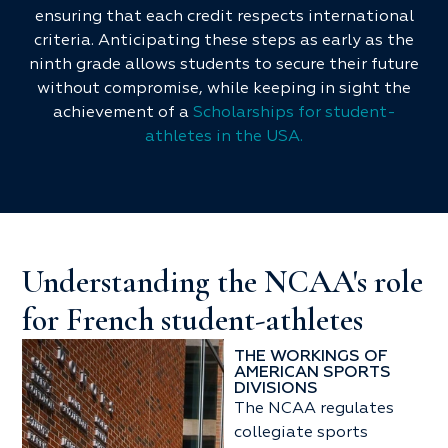
ensuring that each credit respects international
criteria. Anticipating these steps as early as the
ninth grade allows students to secure their future
without compromise, while keeping in sight the
achievement of a
Scholarships for student-
athletes in the USA.
Understanding the NCAA's role
for French student-athletes
THE WORKINGS OF
AMERICAN SPORTS
DIVISIONS
The NCAA regulates
collegiate sports