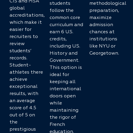
CIS and MSA
students
methodological
global
follow the
preparation,
accreditations,
common core
maximize
which make it
curriculum and
admission
easier for
earn 6 U.S.
chances at
recruiters to
credits,
institutions
review
including U.S.
like NYU or
students’
History and
Georgetown.
records.
Government.
Student-
This option is
athletes there
ideal for
achieve
keeping all
exceptional
international
results, with
doors open
an average
while
score of 4.5
maintaining
out of 5 on
the rigor of
the
French
prestigious
education.