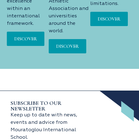
excellence
Athletic
limitations.
within an
Association and
international
universities
DISCOVER
framework.
around the
world.
DISCOVER
DISCOVER
SUBSCRIBE TO OUR
NEWSLETTER
Keep up to date with news,
events and advice from
Mouratoglou International
School.