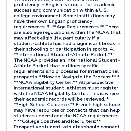
proficiency in English is crucial for academic
success and communication within a U.S.
college environment. Some institutions may
have their own English proficiency
requirements. 3. **Age Requirements:** There
are also age regulations within the NCAA that
may affect eligibility, particularly if a
student-athlete has had a significant break in
their schooling or participation in sports. 4.
**International Student-Athlete Packet:**
The NCAA provides an International Student-
Athlete Packet that outlines specific
requirements and processes for international
prospects. **How to Navigate the Process:** *
**NCAA Eligibility Center:** All prospective
international student-athletes must register
with the NCAA Eligibility Center. This is where
their academic records will be reviewed. *
**High School Guidance:** French high schools
may have resources or contacts that can help
students understand the NCAA requirements.
* **College Coaches and Recruiters:**
Prospective student-athletes should connect