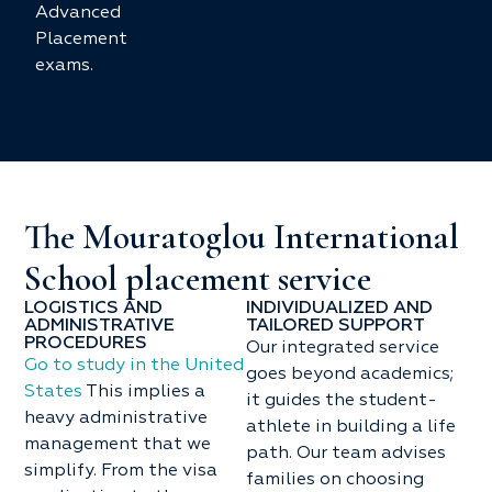
Advanced
Placement
exams.
The Mouratoglou International
School placement service
LOGISTICS AND
INDIVIDUALIZED AND
ADMINISTRATIVE
TAILORED SUPPORT
PROCEDURES
Our integrated service
Go to study in the United
goes beyond academics;
States
This implies a
it guides the student-
heavy administrative
athlete in building a life
management that we
path. Our team advises
simplify. From the visa
families on choosing