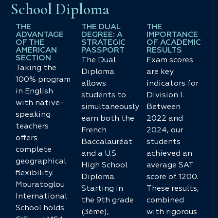
School Diploma
THE
THE DUAL
THE
ADVANTAGE
DEGREE: A
IMPORTANCE
OF THE
STRATEGIC
OF ACADEMIC
AMERICAN
PASSPORT
RESULTS
SECTION
The Dual
Exam scores
Taking the
Diploma
are key
100% program
allows
indicators for
in English
students to
Division I.
with native-
simultaneously
Between
speaking
earn both the
2022 and
teachers
French
2024, our
offers
Baccalauréat
students
complete
and a U.S.
achieved an
geographical
High School
average SAT
flexibility.
Diploma.
score of 1200.
Mouratoglou
Starting in
These results,
International
the 9th grade
combined
School holds
(3ème),
with rigorous