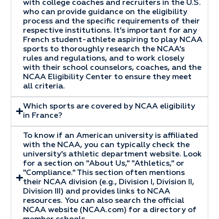
with college coaches and recruiters in the U.S.
who can provide guidance on the eligibility
process and the specific requirements of their
respective institutions. It's important for any
French student-athlete aspiring to play NCAA
sports to thoroughly research the NCAA's
rules and regulations, and to work closely
with their school counselors, coaches, and the
NCAA Eligibility Center to ensure they meet
all criteria.
Which sports are covered by NCAA eligibility
in France?
To know if an American university is affiliated
with the NCAA, you can typically check the
university's athletic department website. Look
for a section on "About Us," "Athletics," or
"Compliance." This section often mentions
their NCAA division (e.g., Division I, Division II,
Division III) and provides links to NCAA
resources. You can also search the official
NCAA website (NCAA.com) for a directory of