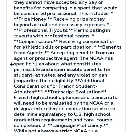
they cannot have accepted any pay or
benefits for competing in a sport that would
be considered professional. This includes: *
**Prize Money:** Receiving prize money
beyond actual and necessary expenses. *
**Professional Tryouts:** Participating in
tryouts with professional teams. *
**Compensation:** Receiving compensation
for athletic skills or participation. * **Benefits
from Agents:** Accepting benefits from an
agent or prospective agent. The NCAA has
specific rules about what constitutes
permissible and impermissible benefits for
student-athletes, and any violation can
jeopardize their eligibility. **Additional
Considerations for French Student-
Athletes:** 1. **Transcript Evaluation:**
French high school diplomas and transcripts
will need to be evaluated by the NCAA or a
designated credential evaluation service to
determine equivalency to U.S. high school
graduation requirements and core-course
completion. 2. **Language Proficiency:**
While not always a strict NCAA rule,