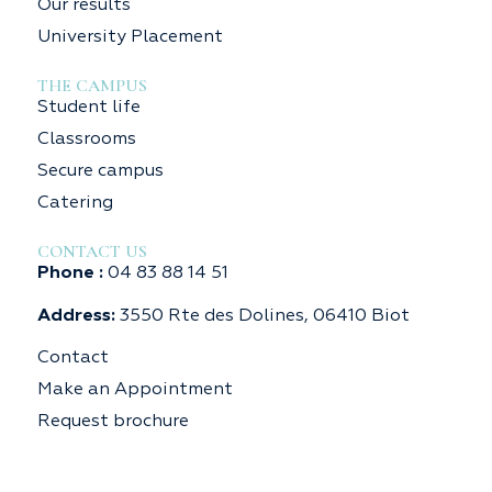
Our results
University Placement
THE CAMPUS
Student life
Classrooms
Secure campus
Catering
CONTACT US
Phone :
04 83 88 14 51
Address:
3550 Rte des Dolines, 06410 Biot
Contact
Make an Appointment
Request brochure