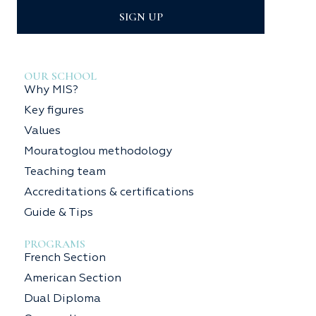
SIGN UP
OUR SCHOOL
Why MIS?
Key figures
Values
Mouratoglou methodology
Teaching team
Accreditations & certifications
Guide & Tips
PROGRAMS
French Section
American Section
Dual Diploma