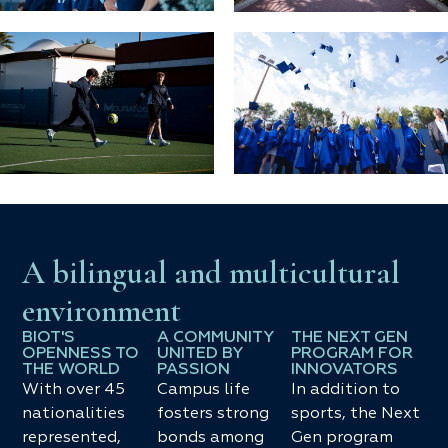
A bilingual and multicultural
environment
BIOT'S
A COMMUNITY
THE NEXT GEN
OPENNESS TO
UNITED BY
PROGRAM FOR
THE WORLD
PASSION
INNOVATORS
With over 45
Campus life
In addition to
nationalities
fosters strong
sports, the Next
represented,
bonds among
Gen program