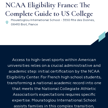
NCAA Eligibility France: The
Complete Guide to US College
Mouratoglou International School - 3550 Rte des Dolines,
06410 Biot, France
Access to high-level sports within American
universities relies on a crucial administrative and
academic step: initial certification by the NCAA
Eligibility Center. For French high school students,
transforming a national academic record into one
that meets the National Collegiate Athletic
Association's expectations requires specific
expertise. Mouratoglou International School
assists families in this complex transition,