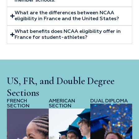
member schools.
What are the differences between NCAA
eligibility in France and the United States?
What benefits does NCAA eligibility offer in
France for student-athletes?
US, FR, and Double Degree
Sections
FRENCH
AMERICAN
DUAL DIPLOMA
SECTION
SECTION