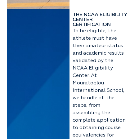
THE NCAA ELIGIBILITY
CENTER
CERTIFICATION
To be eligible, the
athlete must have
their amateur status
and academic results
validated by the
NCAA Eligibility
Center. At
Mouratoglou
International School,
we handle all the
steps, from
assembling the
complete application
to obtaining course
equivalencies for