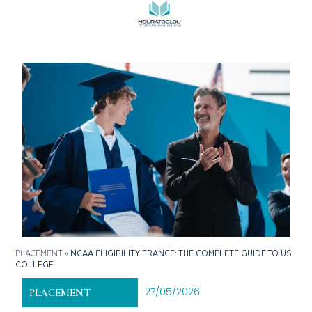
PLACEMENT
»
NCAA ELIGIBILITY FRANCE: THE COMPLETE GUIDE TO US
COLLEGE
27/05/2026
PLACEMENT