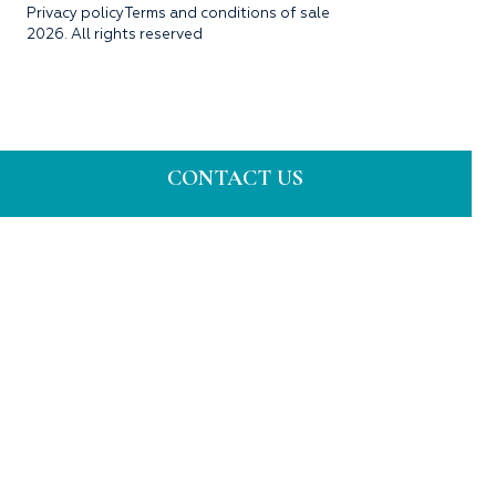
Privacy policy
Terms and conditions of sale
2026. All rights reserved
CONTACT US