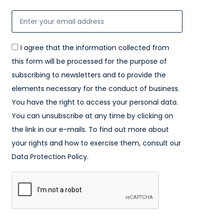
I agree that the information collected from
this form will be processed for the purpose of
subscribing to newsletters and to provide the
elements necessary for the conduct of business.
You have the right to access your personal data.
You can unsubscribe at any time by clicking on
the link in our e-mails. To find out more about
your rights and how to exercise them, consult our
Data Protection Policy.