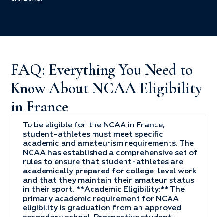
FAQ: Everything You Need to
Know About NCAA Eligibility
in France
To be eligible for the NCAA in France,
student-athletes must meet specific
academic and amateurism requirements. The
NCAA has established a comprehensive set of
rules to ensure that student-athletes are
academically prepared for college-level work
and that they maintain their amateur status
in their sport. **Academic Eligibility:** The
primary academic requirement for NCAA
eligibility is graduation from an approved