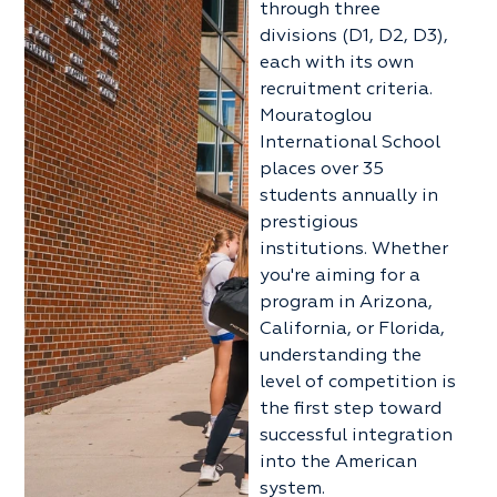
through three
divisions (D1, D2, D3),
each with its own
recruitment criteria.
Mouratoglou
International School
places over 35
students annually in
prestigious
institutions. Whether
you're aiming for a
program in Arizona,
California, or Florida,
understanding the
level of competition is
the first step toward
successful integration
into the American
system.