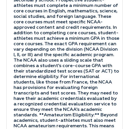
secondary school. Prospective student-
athletes must complete a minimum number of
core courses in English, mathematics, science,
social studies, and foreign language. These
core courses must meet specific NCAA-
approved content and credit requirements. In
addition to completing core courses, student-
athletes must achieve a minimum GPA in those
core courses. The exact GPA requirement can
vary depending on the division (NCAA Division
I, II, or III) and the specific academic program.
The NCAA also uses a sliding scale that
combines a student's core-course GPA with
their standardized test scores (SAT or ACT) to
determine eligibility. For international
students, like those from France, the NCAA
has provisions for evaluating foreign
transcripts and test scores. They may need to
have their academic credentials evaluated by
a recognized credential evaluation service to
ensure they meet the NCAA's academic
standards. **Amateurism Eligibility:** Beyond
academics, student-athletes must also meet
NCAA amateurism requirements. This means