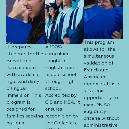
This program
It prepares
A 100%
allows for the
students for the
curriculum
simultaneous
Brevet and
taught in
validation of
Baccalauréat
English from
French and
with academic
middle school
American
rigor and daily
through high
diplomas. It is a
bilingual
school.
strategic
immersion. This
Accredited by
opportunity to
program is
CIS and MSA, it
meet NCAA
designed for
ensures
eligibility
families seeking
recognition by
criteria without
national
the Collegiate
administrative