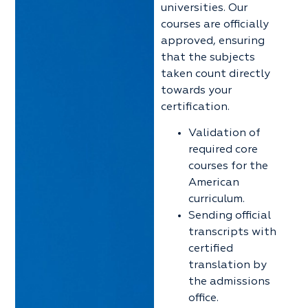
universities. Our
courses are officially
approved, ensuring
that the subjects
taken count directly
towards your
certification.
Validation of
required core
courses for the
American
curriculum.
Sending official
transcripts with
certified
translation by
the admissions
office.