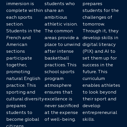
immersion is
students who
prepares
complete within
share an
students for the
each sports
ambitious
challenges of
section.
athletic vision.
tomorrow.
Students in the
The common
Through it, they
French and
areas provide a
develop skills in
American
place to unwind
digital literacy
sections
after intense
(PIX) and AI to
participate
basketball
set them up for
together,
practices. This
success in the
promoting
school sports
future. This
natural English
program
curriculum
practice. This
atmosphere
enables athletes
sporting and
ensures that
to look beyond
cultural diversity
excellence is
their sport and
prepares
never sacrificed
develop
students to
at the expense
entrepreneurial
become global
of well-being.
skills.
citizens.