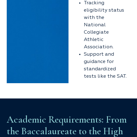
Tracking
eligibility status
with the
National
Collegiate
Athletic
Association.
Support and
guidance for
standardized
tests like the SAT.
Academic Requirements: From
the Baccalaureate to the High