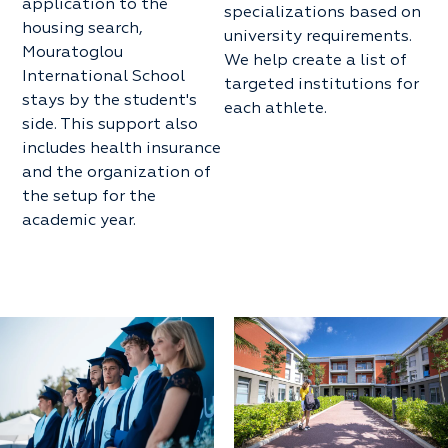
application to the
specializations based on
housing search,
university requirements.
Mouratoglou
We help create a list of
International School
targeted institutions for
stays by the student's
each athlete.
side. This support also
includes health insurance
and the organization of
the setup for the
academic year.