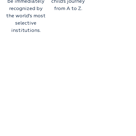
be immediately
child’s journey
recognized by
from A to Z.
the world's most
selective
institutions.