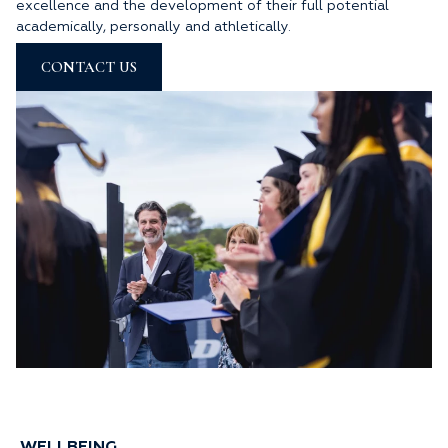
excellence and the development of their full potential
academically, personally and athletically.
CONTACT US
WELLBEING