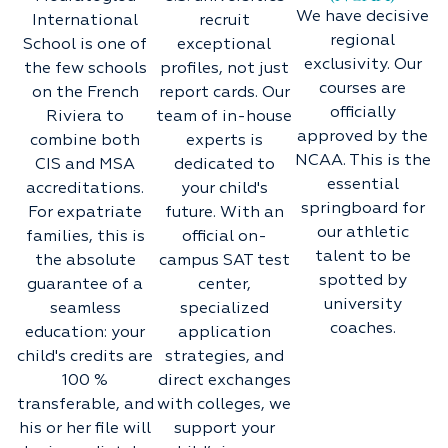
We have decisive
International
recruit
regional
School is one of
exceptional
exclusivity. Our
the few schools
profiles, not just
courses are
on the French
report cards. Our
officially
Riviera to
team of in-house
approved by the
combine both
experts is
NCAA. This is the
CIS and MSA
dedicated to
essential
accreditations.
your child's
springboard for
For expatriate
future. With an
our athletic
families, this is
official on-
talent to be
the absolute
campus SAT test
spotted by
guarantee of a
center,
university
seamless
specialized
coaches.
education: your
application
child's credits are
strategies, and
100 %
direct exchanges
transferable, and
with colleges, we
his or her file will
support your