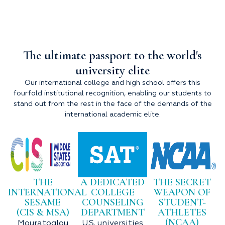
The ultimate passport to the world's
university elite
Our international college and high school offers this
fourfold institutional recognition, enabling our students to
stand out from the rest in the face of the demands of the
international academic elite.
THE
A DEDICATED
THE SECRET
INTERNATIONAL
COLLEGE
WEAPON OF
SESAME
COUNSELING
STUDENT-
(CIS & MSA)
DEPARTMENT
ATHLETES
(NCAA)
Mouratoglou
U.S. universities