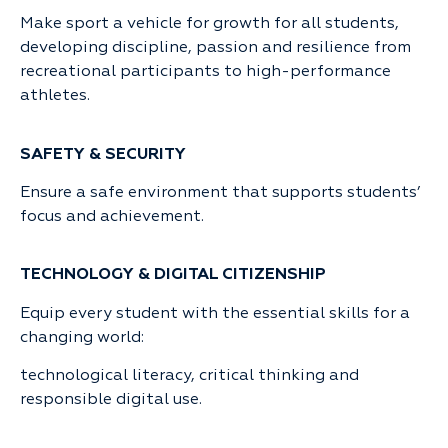
Make sport a vehicle for growth for all students,
developing discipline, passion and resilience from
recreational participants to high-performance
athletes.
SAFETY & SECURITY
Ensure a safe environment that supports students’
focus and achievement.
TECHNOLOGY & DIGITAL CITIZENSHIP
Equip every student with the essential skills for a
changing world:
technological literacy, critical thinking and
responsible digital use.