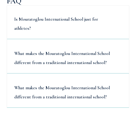
FAQ
Is Mouratoglou International School just for
athletes?
What makes the Mouratoglou International School
different from a traditional international school?
What makes the Mouratoglou International School
different from a traditional international school?