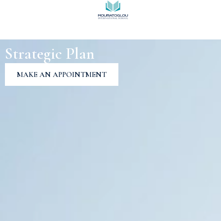
Strategic Plan
MAKE AN APPOINTMENT