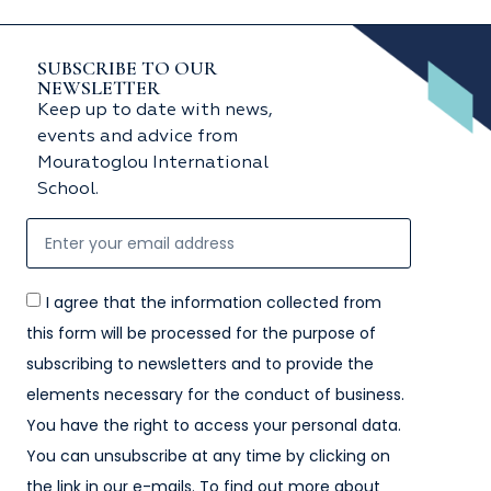
SUBSCRIBE TO OUR
NEWSLETTER
Keep up to date with news,
events and advice from
Mouratoglou International
School.
I agree that the information collected from
this form will be processed for the purpose of
subscribing to newsletters and to provide the
elements necessary for the conduct of business.
You have the right to access your personal data.
You can unsubscribe at any time by clicking on
the link in our e-mails. To find out more about