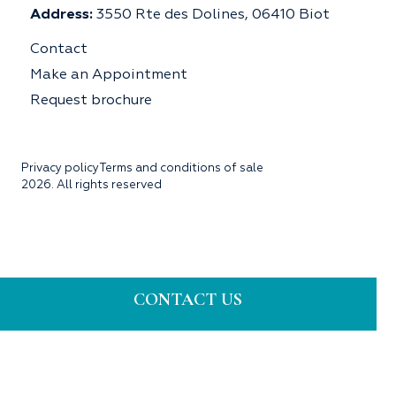
Address:
3550 Rte des Dolines, 06410 Biot
Contact
Make an Appointment
Request brochure
Privacy policy
Terms and conditions of sale
2026. All rights reserved
CONTACT US