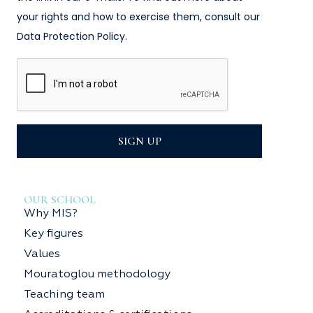
your rights and how to exercise them, consult our
Data Protection Policy.
SIGN UP
OUR SCHOOL
Why MIS?
Key figures
Values
Mouratoglou methodology
Teaching team