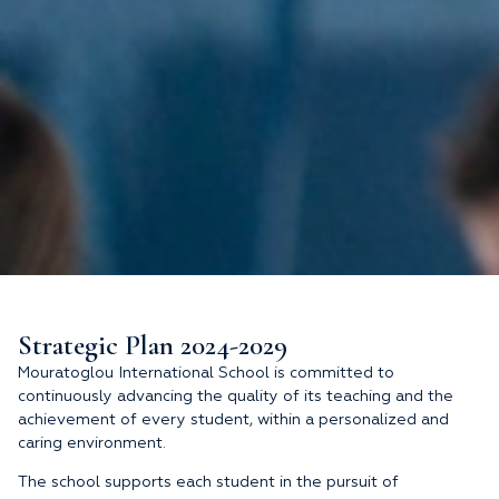
Strategic Plan 2024-2029
Mouratoglou International School is committed to
continuously advancing the quality of its teaching and the
achievement of every student, within a personalized and
caring environment.
The school supports each student in the pursuit of