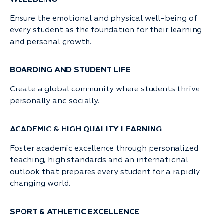
Ensure the emotional and physical well-being of
every student as the foundation for their learning
and personal growth.
BOARDING AND STUDENT LIFE
Create a global community where students thrive
personally and socially.
ACADEMIC & HIGH QUALITY LEARNING
Foster academic excellence through personalized
teaching, high standards and an international
outlook that prepares every student for a rapidly
changing world.
SPORT & ATHLETIC EXCELLENCE