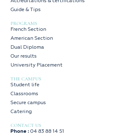
Accreditations & certifications
Guide & Tips
PROGRAMS
French Section
American Section
Dual Diploma
Our results
University Placement
THE CAMPUS
Student life
Classrooms
Secure campus
Catering
CONTACT US
Phone :
04 83 88 14 51