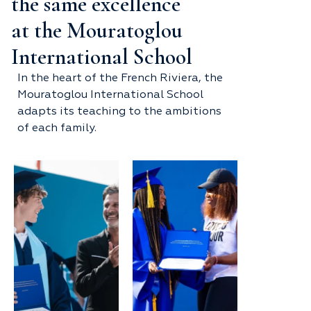
the same excellence
at the Mouratoglou
International School
In the heart of the French Riviera, the
Mouratoglou International School
adapts its teaching to the ambitions
of each family.