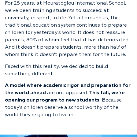
For 25 years, at Mouratoglou International School,
we've been training students to succeed: at
university, in sport, in life. Yet all around us, the
traditional education system continues to prepare
children for yesterday's world. It does not reassure
parents, 80% of whom feel that it has deteriorated.
And it doesn't prepare students, more than half of
whom think it doesn't prepare them for the future.
Faced with this reality, we decided to build
something different.
A model where academic rigor and preparation for
the world ahead
are not opposed.
This fall, we're
opening our program to new students.
Because
today's children deserve a school worthy of the
world they're going to live in.