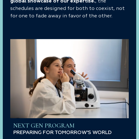
global showcase of our expertise.
, the
schedules are designed for both to coexist, not
for one to fade away in favor of the other.
NEXT GEN PROGRAM
PREPARING FOR TOMORROW'S WORLD