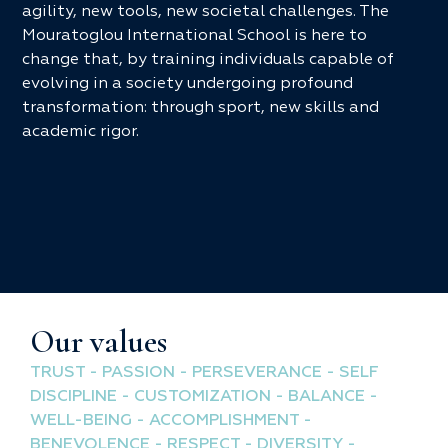
agility, new tools, new societal challenges. The
Mouratoglou International School is here to
change that, by training individuals capable of
evolving in a society undergoing profound
transformation: through sport, new skills and
academic rigor.
Our values
TRUST - PASSION - PERSEVERANCE - SELF
DISCIPLINE - CUSTOMIZATION - BALANCE -
WELL-BEING - ACCOMPLISHMENT -
BENEVOLENCE - RESPECT - DIVERSITY -