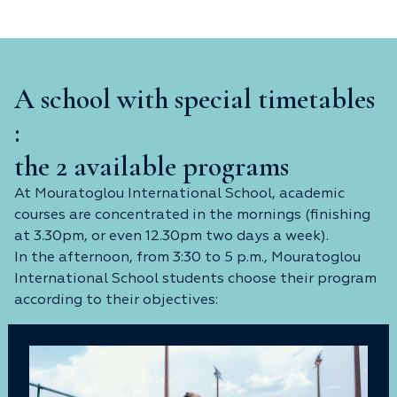
A school with special timetables
:
the 2 available programs
At Mouratoglou International School, academic
courses are concentrated in the mornings (finishing
at 3.30pm, or even 12.30pm two days a week).
In the afternoon, from 3:30 to 5 p.m., Mouratoglou
International School students choose their program
according to their objectives: