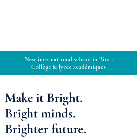
New international school in Biot :
Collège & lycée académiques
Make it Bright.
Bright minds.
Brighter future.