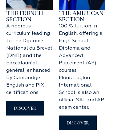
THE FRENCH
THE AMERICAN
SECTION
SECTION
A rigorous
100 % tuition in
curriculum leading
English, offering a
to the Diplôme
High School
National du Brevet
Diploma and
(DNB) and the
Advanced
baccalauréat
Placement (AP)
général, enhanced
courses.
by Cambridge
Mouratoglou
English and PIX
International
certifications.
School is also an
official SAT and AP
exam center.
DISCOVER
DISCOVER