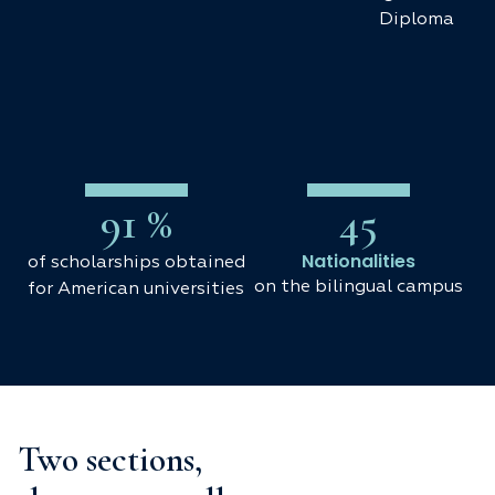
Diploma
91
 %
45
Nationalities
of scholarships obtained
on the bilingual campus
for American universities
Two sections,