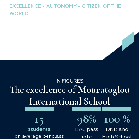
EXCELLENCE - AUTONOMY - CITIZEN OF THE
WORLD
IN FIGURES
The excellence of Mouratoglou
International School
15
98
%
100
 %
students
BAC pass
DNB and
on average per class
rate
High School