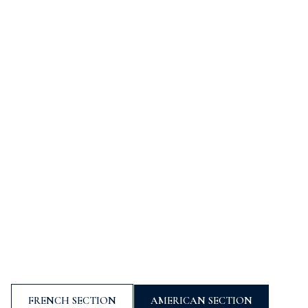
ÉCOLE INTERNATIONALE À SOPHIA ANTIPOLIS,
PROCHE DE NICE (06)
MOURATOGLOU
INTERNATIONAL
SCHOOL
FRENCH SECTION
AMERICAN SECTION