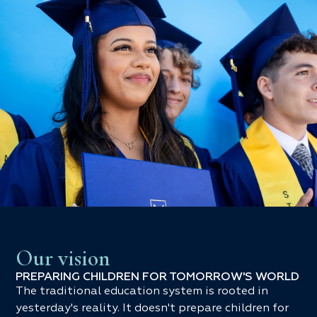
Our vision
PREPARING CHILDREN FOR TOMORROW'S WORLD
The traditional education system is rooted in
yesterday's reality. It doesn't prepare children for