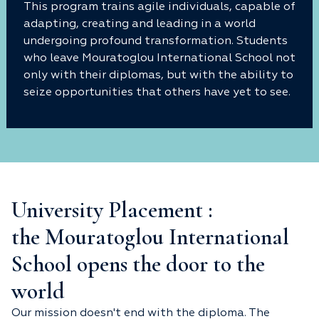
This program trains agile individuals, capable of
adapting, creating and leading in a world
undergoing profound transformation. Students
who leave Mouratoglou International School not
only with their diplomas, but with the ability to
seize opportunities that others have yet to see.
University Placement :
the Mouratoglou International
School opens the door to the
world
Our mission doesn't end with the diploma. The