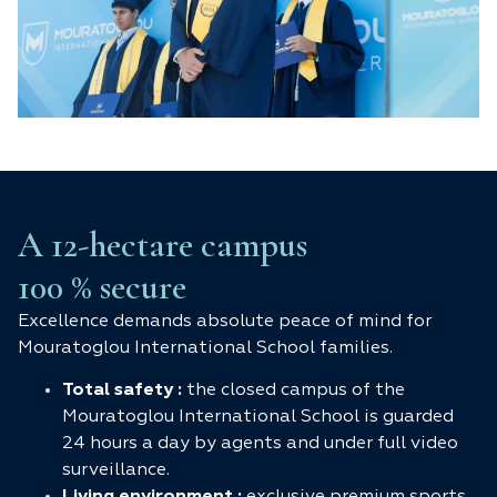
A 12-hectare campus
100 % secure
Excellence demands absolute peace of mind for
Mouratoglou International School families.
Total safety :
the closed campus of the
Mouratoglou International School is guarded
24 hours a day by agents and under full video
surveillance.