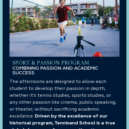
SPORT & PASSION PROGRAM
COMBINING PASSION AND ACADEMIC
SUCCESS
The afternoons are designed to allow each
student to develop their passion in depth,
whether it's tennis studies, sports studies, or
any other passion like cinema, public speaking,
or theater, without sacrificing academic
excellence.
Driven by the excellence of our
historical program, Tennisand School is a true