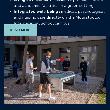
Living environment :
exclusive premium sports
and academic facilities in a green setting.
Integrated well-being :
medical, psychological
and nursing care directly on the Mouratoglou
International School campus.
READ MORE