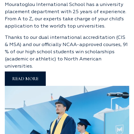
Mouratoglou International School has a university
placement department with 25 years of experience.
From A to Z, our experts take charge of your child's
application to the world's top universities.
Thanks to our dual international accreditation (CIS
& MSA) and our officially NCAA-approved courses, 91
% of our high school students win scholarships
(academic or athletic) to North American
universities.
READ MORE