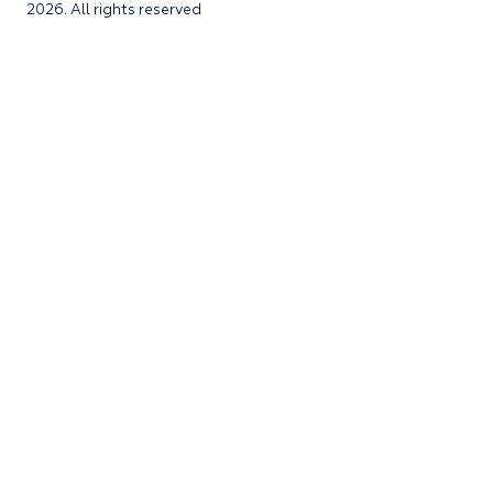
2026. All rights reserved