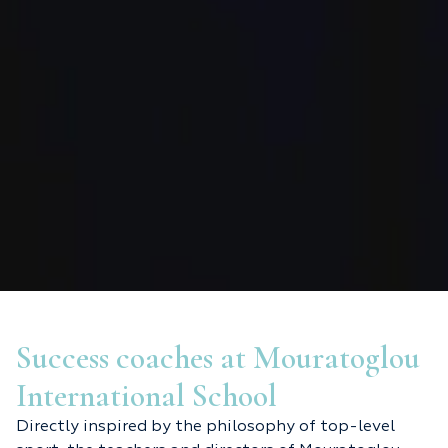
Success coaches at Mouratoglou
International School
Directly inspired by the philosophy of top-level