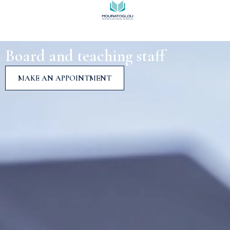
Board and teaching staff
MAKE AN APPOINTMENT