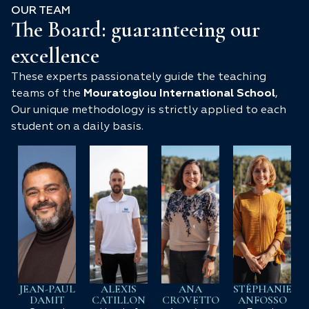
OUR TEAM
The Board: guaranteeing our
excellence
These experts passionately guide the teaching
teams of the
Mouratoglou International School
,
Our unique methodology is strictly applied to each
student on a daily basis.
JEAN-PAUL
ALEXIS
ANA
STÉPHANIE
DAMIT
CATILLON
CROVETTO
ANFOSSO