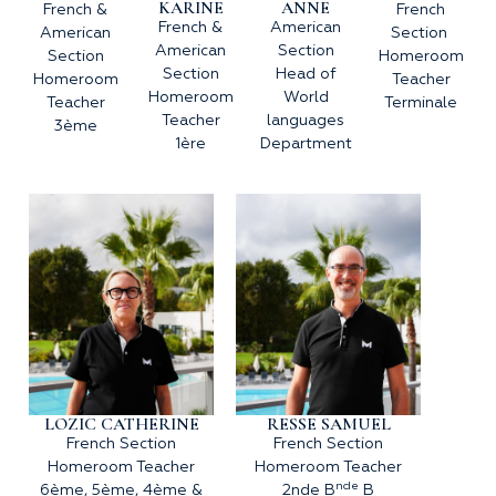
KARINE
ANNE
French &
French
French &
American
American
Section
American
Section
Section
Homeroom
Section
Head of
Homeroom
Teacher
Homeroom
World
Teacher
Terminale
Teacher
languages
3ème
1ère
Department
LOZIC CATHERINE
RESSE SAMUEL
French Section
French Section
Homeroom Teacher
Homeroom Teacher
nde
6ème, 5ème, 4ème &
2nde B
B