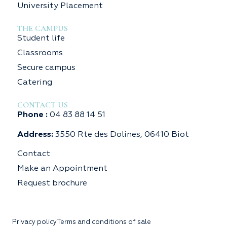
University Placement
THE CAMPUS
Student life
Classrooms
Secure campus
Catering
CONTACT US
Phone :
04 83 88 14 51
Address:
3550 Rte des Dolines, 06410 Biot
Contact
Make an Appointment
Request brochure
Privacy policy
Terms and conditions of sale