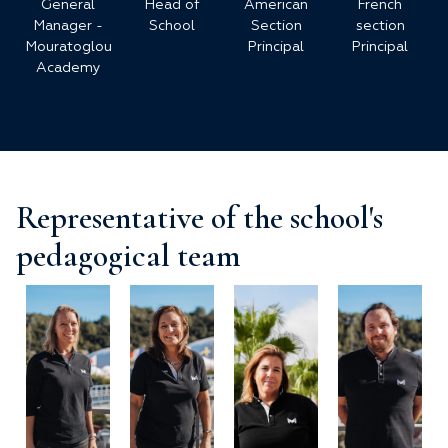
General
Head of
American
French
Manager -
School
Section
section
Mouratoglou
Principal
Principal
Academy
Representative of the school's
pedagogical team