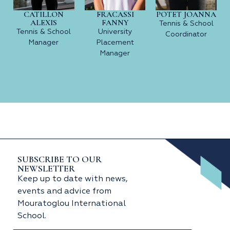
CATILLON
FRACASSI
POTET JOANNA
ALEXIS
FANNY
Tennis & School
Tennis & School
University
Coordinator
Manager
Placement
Manager
SUBSCRIBE TO OUR
NEWSLETTER
Keep up to date with news,
events and advice from
Mouratoglou International
School.