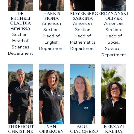
DE
HARRIS
MAYERBERGER
POZNANSKI
MICHELI
FIONA
SABRINA
OLIVER
CLAUDIA
American
American
American
American
Section
Section
Section
Section
Head of
Head of
Head of
Head of
English
Mathematics
Social
Sciences
Department
Department
Sciences
Department
Department
THREHOUT
VAN
AGU-
KERZAZI
CHRISTINE
OBBERGEN
GIACCHERO
RALIDA