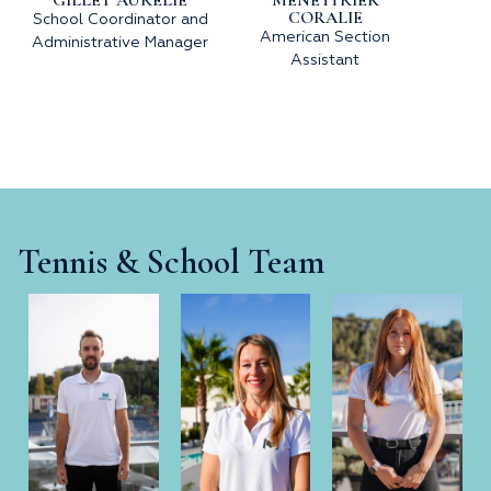
CORALIE
School Coordinator and
American Section
Administrative Manager
Assistant
Tennis & School Team