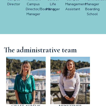
Director
Campus
Life
Management
Manager
Director/Boarding
Manager
Assistant
Boarding
Manager
School
The administrative team
GILLET AURÉLIE
MENETTRIER