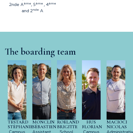
ème
ème
ème
2nde A
, 5
, 4
nde
and 2
A
The boarding team
TESTARD
MONCLIN
ROELAND
HUS
MACIOCI
STÉPHANIE
SÉBASTIEN
BRIGITTE
FLORIAN
NICOLAS
Campus
Assistant
School
Campus
Administrati