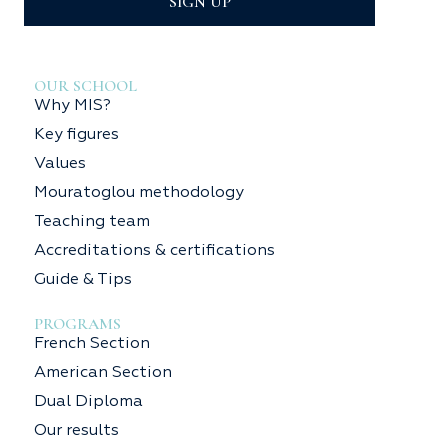
SIGN UP
OUR SCHOOL
Why MIS?
Key figures
Values
Mouratoglou methodology
Teaching team
Accreditations & certifications
Guide & Tips
PROGRAMS
French Section
American Section
Dual Diploma
Our results