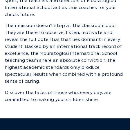
sport, the teachers and directors of Mouratoglou
International School act as true coaches for your
child's future.
Their mission doesn't stop at the classroom door.
They are there to observe, listen, motivate and
reveal the full potential that lies dormant in every
student. Backed by an international track record of
excellence, the Mouratoglou International School
teaching team share an absolute conviction: the
highest academic standards only produce
spectacular results when combined with a profound
sense of caring.
Discover the faces of those who, every day, are
committed to making your children shine.