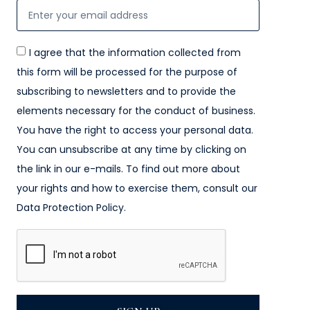
I agree that the information collected from
this form will be processed for the purpose of
subscribing to newsletters and to provide the
elements necessary for the conduct of business.
You have the right to access your personal data.
You can unsubscribe at any time by clicking on
the link in our e-mails. To find out more about
your rights and how to exercise them, consult our
Data Protection Policy.