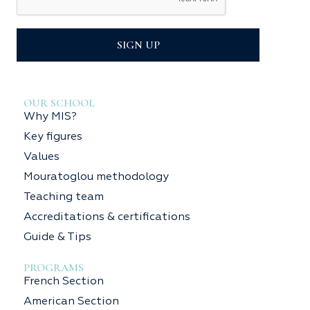
SIGN UP
OUR SCHOOL
Why MIS?
Key figures
Values
Mouratoglou methodology
Teaching team
Accreditations & certifications
Guide & Tips
PROGRAMS
French Section
American Section