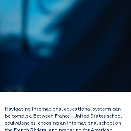
Navigating international educational systems can
be complex. Between France–United States school
equivalencies, choosing an international school on
the French Riviera, and preparing for American