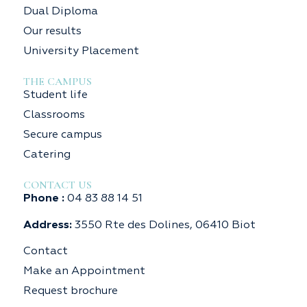
Dual Diploma
Our results
University Placement
THE CAMPUS
Student life
Classrooms
Secure campus
Catering
CONTACT US
Phone :
04 83 88 14 51
Address:
3550 Rte des Dolines, 06410 Biot
Contact
Make an Appointment
Request brochure