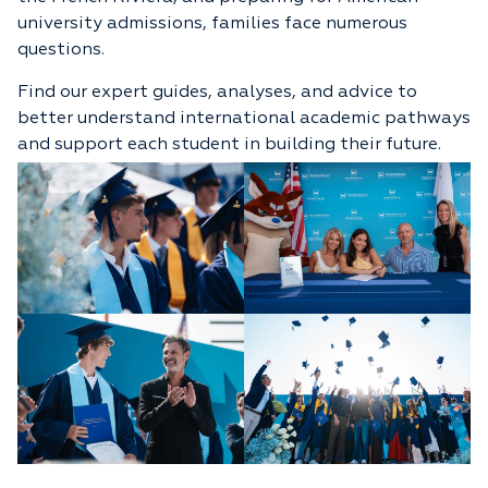
university admissions, families face numerous
questions.
Find our expert guides, analyses, and advice to
better understand international academic pathways
and support each student in building their future.