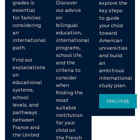
grades is
Discover
explore the
essential
our advice
key steps
for families
on
to guide
considering
bilingual
your child
an
education,
toward
international
international
American
path.
programs,
universities
school life,
and build
Find our
and the
an
explanations
criteria to
ambitious
on
consider
international
educational
when
study plan.
systems,
finding the
school
most
DISCOVER
levels, and
suitable
pathways
institution
between
for your
France and
child on
the United
the French