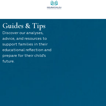
Guides & Tips
Discover our analyses,
advice, and resources to
support families in their
educational reflection and
prepare for their child's
future.