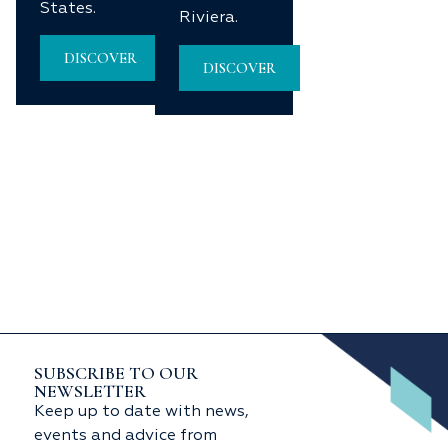
States.
Riviera.
DISCOVER
DISCOVER
SUBSCRIBE TO OUR
NEWSLETTER
Keep up to date with news,
events and advice from