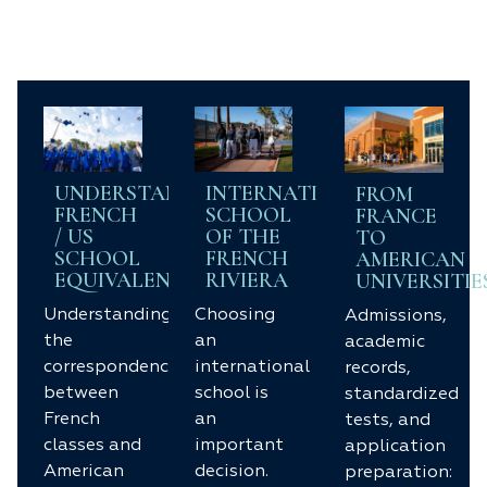
UNDERSTANDING
INTERNATIONAL
FROM
FRENCH
SCHOOL
FRANCE
/ US
OF THE
TO
SCHOOL
FRENCH
AMERICAN
EQUIVALENCIES
RIVIERA
UNIVERSITIE
Understanding
Choosing
Admissions,
the
an
academic
correspondences
international
records,
between
school is
standardized
French
an
tests, and
classes and
important
application
American
decision.
preparation: