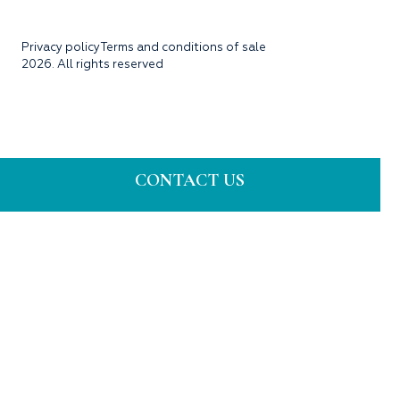
Privacy policy
Terms and conditions of sale
2026. All rights reserved
CONTACT US