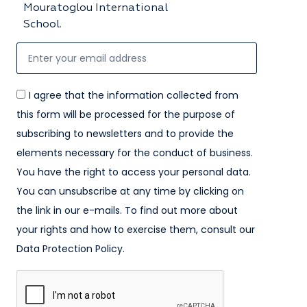
Mouratoglou International
School.
I agree that the information collected from
this form will be processed for the purpose of
subscribing to newsletters and to provide the
elements necessary for the conduct of business.
You have the right to access your personal data.
You can unsubscribe at any time by clicking on
the link in our e-mails. To find out more about
your rights and how to exercise them, consult our
Data Protection Policy.