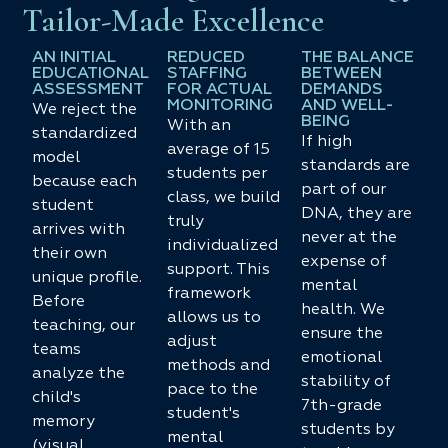
Tailor-Made Excellence
AN INITIAL
REDUCED
THE BALANCE
EDUCATIONAL
STAFFING
BETWEEN
ASSESSMENT
FOR ACTUAL
DEMANDS
MONITORING
AND WELL-
We reject the
BEING
With an
standardized
If high
average of 15
model
standards are
students per
because each
part of our
class, we build
student
DNA, they are
truly
arrives with
never at the
individualized
their own
expense of
support. This
unique profile.
mental
framework
Before
health. We
allows us to
teaching, our
ensure the
adjust
teams
emotional
methods and
analyze the
stability of
pace to the
child's
7th-grade
student's
memory
students by
mental
(visual,