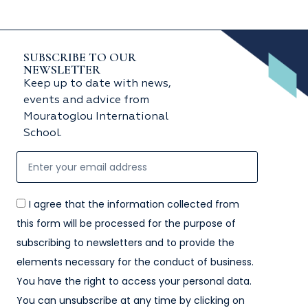
SUBSCRIBE TO OUR
NEWSLETTER
Keep up to date with news,
events and advice from
Mouratoglou International
School.
I agree that the information collected from
this form will be processed for the purpose of
subscribing to newsletters and to provide the
elements necessary for the conduct of business.
You have the right to access your personal data.
You can unsubscribe at any time by clicking on