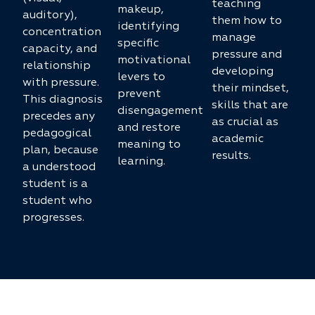
teaching
makeup,
auditory),
them how to
identifying
concentration
manage
specific
capacity, and
pressure and
motivational
relationship
developing
levers to
with pressure.
their mindset,
prevent
This diagnosis
skills that are
disengagement
precedes any
as crucial as
and restore
pedagogical
academic
meaning to
plan, because
results.
learning.
a understood
student is a
student who
progresses.