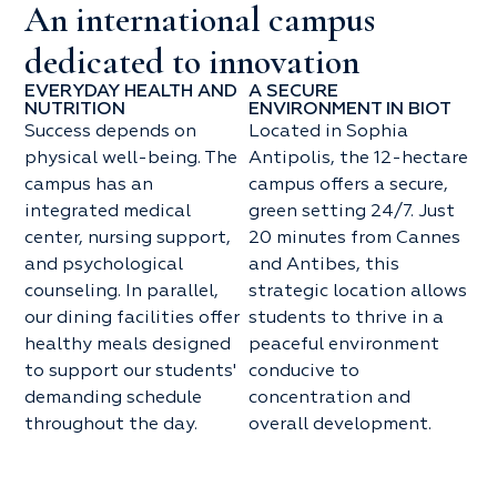
An international campus
dedicated to innovation
EVERYDAY HEALTH AND
A SECURE
NUTRITION
ENVIRONMENT IN BIOT
Success depends on
Located in Sophia
physical well-being. The
Antipolis, the 12-hectare
campus has an
campus offers a secure,
integrated medical
green setting 24/7. Just
center, nursing support,
20 minutes from Cannes
and psychological
and Antibes, this
counseling. In parallel,
strategic location allows
our dining facilities offer
students to thrive in a
healthy meals designed
peaceful environment
to support our students'
conducive to
demanding schedule
concentration and
throughout the day.
overall development.