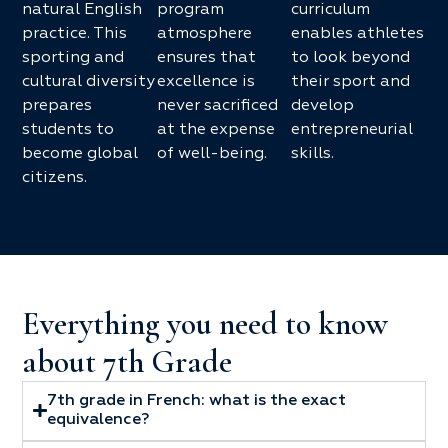
natural English
program
curriculum
practice. This
atmosphere
enables athletes
sporting and
ensures that
to look beyond
cultural diversity
excellence is
their sport and
prepares
never sacrificed
develop
students to
at the expense
entrepreneurial
become global
of well-being.
skills.
citizens.
Everything you need to know
about 7th Grade
7th grade in French: what is the exact
equivalence?