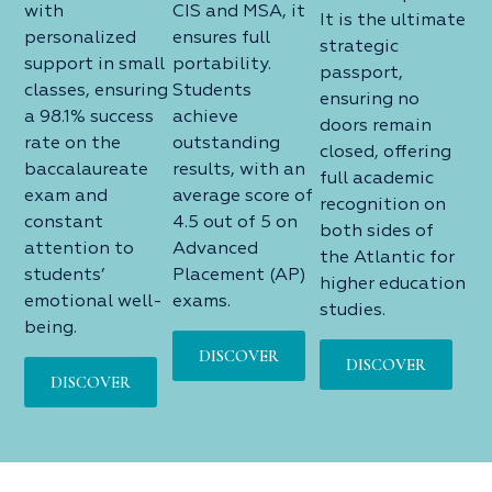
with
CIS and MSA, it
It is the ultimate
personalized
ensures full
strategic
support in small
portability.
passport,
classes, ensuring
Students
ensuring no
a 98.1% success
achieve
doors remain
rate on the
outstanding
closed, offering
baccalaureate
results, with an
full academic
exam and
average score of
recognition on
constant
4.5 out of 5 on
both sides of
attention to
Advanced
the Atlantic for
students’
Placement (AP)
higher education
emotional well-
exams.
studies.
being.
DISCOVER
DISCOVER
DISCOVER