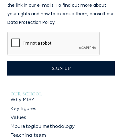
the link in our e-mails. To find out more about
your rights and how to exercise them, consult our
Data Protection Policy.
SIGN UP
OUR SCHOOL
Why MIS?
Key figures
Values
Mouratoglou methodology
Teaching team