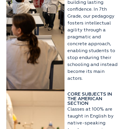
building lasting
confidence. In 7th
Grade, our pedagogy
fosters intellectual
agility through a
pragmatic and
concrete approach,
enabling students to
stop enduring their
schooling and instead
become its main
actors.
CORE SUBJECTS IN
THE AMERICAN
SECTION
Classes at 100% are
taught in English by
native-speaking