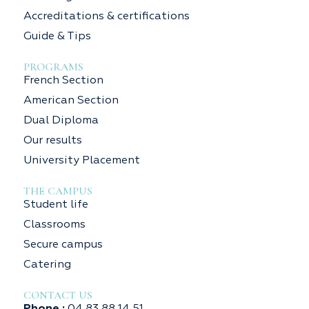
Accreditations & certifications
Guide & Tips
PROGRAMS
French Section
American Section
Dual Diploma
Our results
University Placement
THE CAMPUS
Student life
Classrooms
Secure campus
Catering
CONTACT US