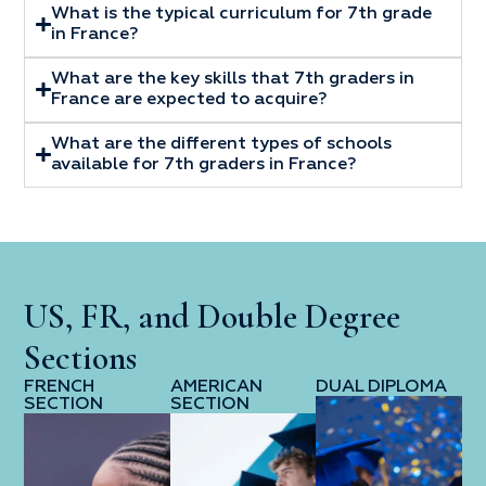
What is the typical curriculum for 7th grade
in France?
What are the key skills that 7th graders in
France are expected to acquire?
What are the different types of schools
available for 7th graders in France?
US, FR, and Double Degree
Sections
FRENCH
AMERICAN
DUAL DIPLOMA
SECTION
SECTION