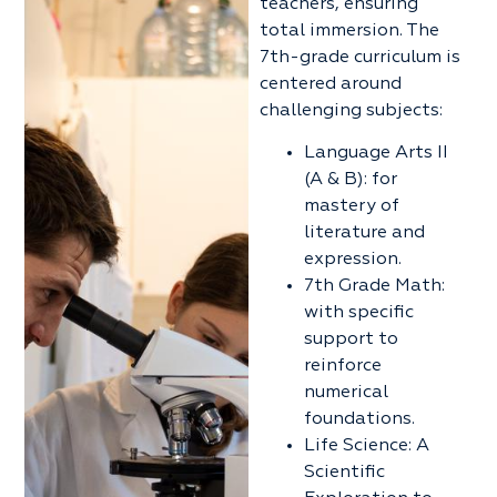
teachers, ensuring
total immersion. The
7th-grade curriculum is
centered around
challenging subjects:
Language Arts II
(A & B): for
mastery of
literature and
expression.
7th Grade Math:
with specific
support to
reinforce
numerical
foundations.
Life Science: A
Scientific