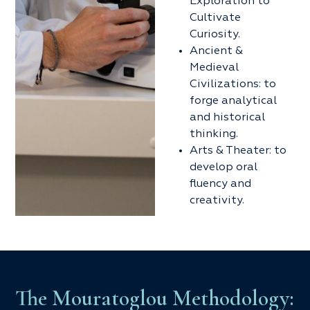
Exploration to
Cultivate
Curiosity.
Ancient &
Medieval
Civilizations: to
forge analytical
and historical
thinking.
Arts & Theater: to
develop oral
fluency and
creativity.
The Mouratoglou Methodology: