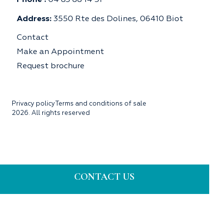
Phone :
04 83 88 14 51
Address:
3550 Rte des Dolines, 06410 Biot
Contact
Make an Appointment
Request brochure
Privacy policy
Terms and conditions of sale
2026. All rights reserved
CONTACT US