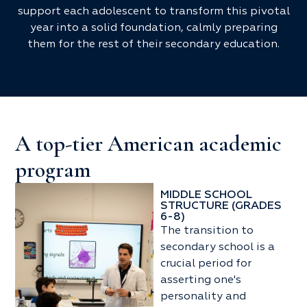
support each adolescent to transform this pivotal
year into a solid foundation, calmly preparing
them for the rest of their secondary education.
A top-tier American academic
program
MIDDLE SCHOOL
STRUCTURE (GRADES
6-8)
The transition to
secondary school is a
crucial period for
asserting one's
personality and