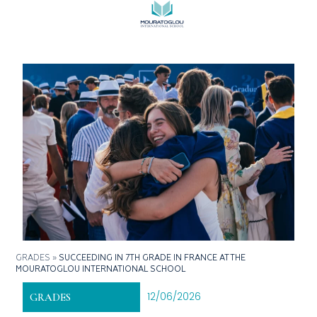
GRADES
»
SUCCEEDING IN 7TH GRADE IN FRANCE AT THE
MOURATOGLOU INTERNATIONAL SCHOOL
12/06/2026
GRADES