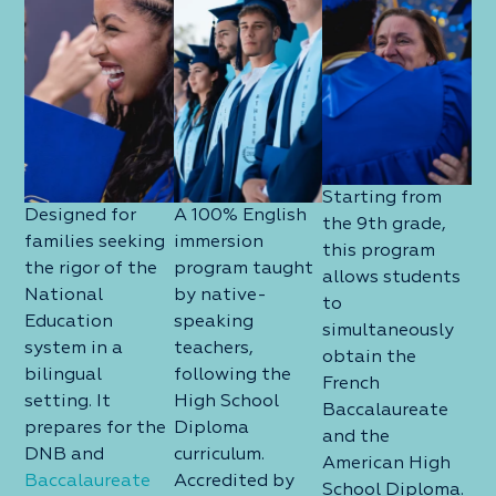
Starting from
Designed for
A 100% English
the 9th grade,
families seeking
immersion
this program
the rigor of the
program taught
allows students
National
by native-
to
Education
speaking
simultaneously
system in a
teachers,
obtain the
bilingual
following the
French
setting. It
High School
Baccalaureate
prepares for the
Diploma
and the
DNB and
curriculum.
American High
Baccalaureate
Accredited by
School Diploma.