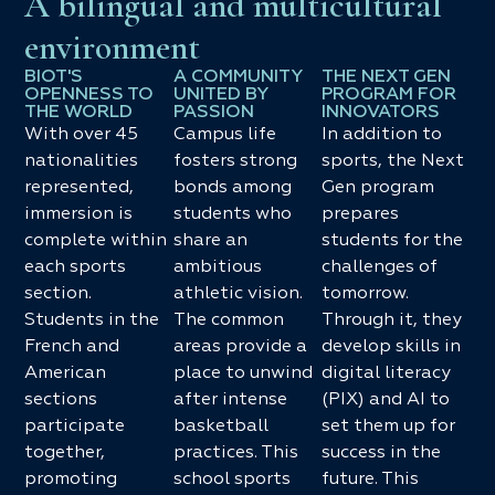
A bilingual and multicultural
environment
BIOT'S
A COMMUNITY
THE NEXT GEN
OPENNESS TO
UNITED BY
PROGRAM FOR
THE WORLD
PASSION
INNOVATORS
With over 45
Campus life
In addition to
nationalities
fosters strong
sports, the Next
represented,
bonds among
Gen program
immersion is
students who
prepares
complete within
share an
students for the
each sports
ambitious
challenges of
section.
athletic vision.
tomorrow.
Students in the
The common
Through it, they
French and
areas provide a
develop skills in
American
place to unwind
digital literacy
sections
after intense
(PIX) and AI to
participate
basketball
set them up for
together,
practices. This
success in the
promoting
school sports
future. This