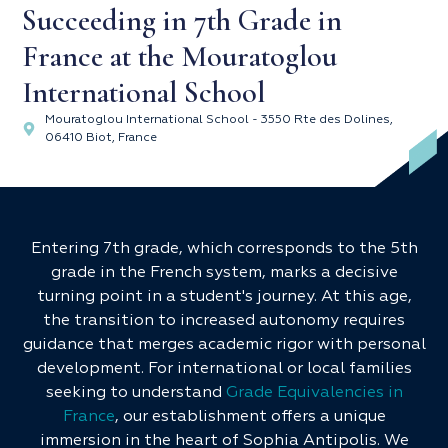
Succeeding in 7th Grade in
France at the Mouratoglou
International School
Mouratoglou International School - 3550 Rte des Dolines,
06410 Biot, France
Entering 7th grade, which corresponds to the 5th
grade in the French system, marks a decisive
turning point in a student's journey. At this age,
the transition to increased autonomy requires
guidance that merges academic rigor with personal
development. For international or local families
seeking to understand
Grade Equivalencies in
France
, our establishment offers a unique
immersion in the heart of Sophia Antipolis. We