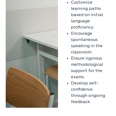
Customize
learning paths
based on initial
language
proficiency.
Encourage
spontaneous
speaking in the
classroom.
Ensure rigorous
methodological
support for the
exams.
Develop self-
confidence
through ongoing
feedback.