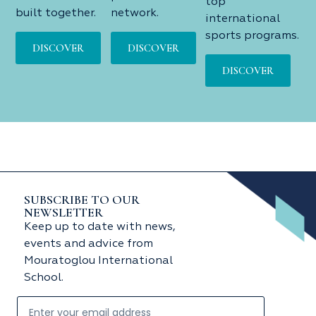
top
built together.
network.
international
sports programs.
DISCOVER
DISCOVER
DISCOVER
SUBSCRIBE TO OUR
NEWSLETTER
Keep up to date with news,
events and advice from
Mouratoglou International
School.