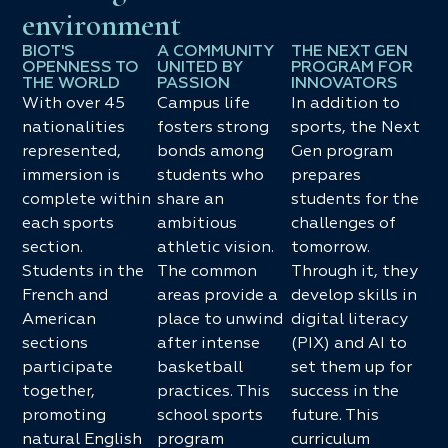
environment
BIOT'S
A COMMUNITY
THE NEXT GEN
OPENNESS TO
UNITED BY
PROGRAM FOR
THE WORLD
PASSION
INNOVATORS
With over 45
Campus life
In addition to
nationalities
fosters strong
sports, the Next
represented,
bonds among
Gen program
immersion is
students who
prepares
complete within
share an
students for the
each sports
ambitious
challenges of
section.
athletic vision.
tomorrow.
Students in the
The common
Through it, they
French and
areas provide a
develop skills in
American
place to unwind
digital literacy
sections
after intense
(PIX) and AI to
participate
basketball
set them up for
together,
practices. This
success in the
promoting
school sports
future. This
natural English
program
curriculum