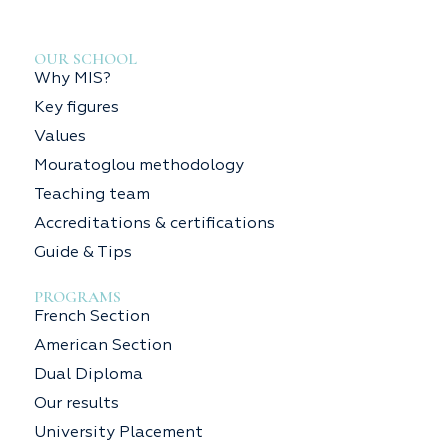
OUR SCHOOL
Why MIS?
Key figures
Values
Mouratoglou methodology
Teaching team
Accreditations & certifications
Guide & Tips
PROGRAMS
French Section
American Section
Dual Diploma
Our results
University Placement