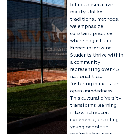
bilingualism a living
reality. Unlike
traditional methods,
we emphasize
constant practice
where English and
French intertwine.
Students thrive within
a community
representing over 45
nationalities,
fostering immediate
open-mindedness.
This cultural diversity
transforms learning
into a rich social
experience, enabling
young people to