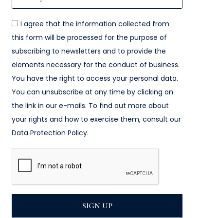
I agree that the information collected from
this form will be processed for the purpose of
subscribing to newsletters and to provide the
elements necessary for the conduct of business.
You have the right to access your personal data.
You can unsubscribe at any time by clicking on
the link in our e-mails. To find out more about
your rights and how to exercise them, consult our
Data Protection Policy.
SIGN UP