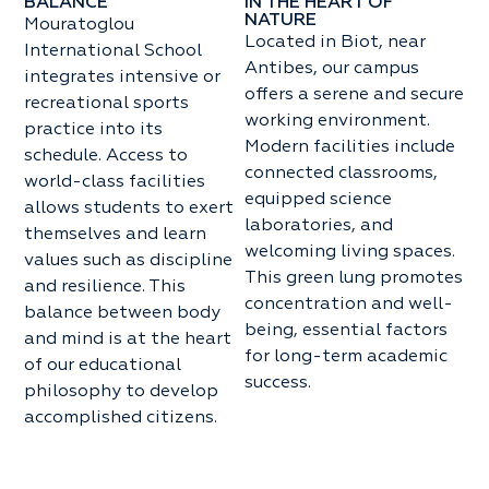
BALANCE
IN THE HEART OF
NATURE
Mouratoglou
Located in Biot, near
International School
Antibes, our campus
integrates intensive or
offers a serene and secure
recreational sports
working environment.
practice into its
Modern facilities include
schedule. Access to
connected classrooms,
world-class facilities
equipped science
allows students to exert
laboratories, and
themselves and learn
welcoming living spaces.
values such as discipline
This green lung promotes
and resilience. This
concentration and well-
balance between body
being, essential factors
and mind is at the heart
for long-term academic
of our educational
success.
philosophy to develop
accomplished citizens.