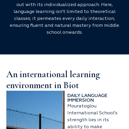
out with its individualized approach. Here,
language learning isn't limited to theoretical
classes; it permeates every daily interaction,
ensuring fluent and natural mastery from middle
school onwards.
An international learning
environment in Biot
DAILY LANGUAGE
IMMERSION
Mouratoglou
International School's
strength lies in its
ability to make