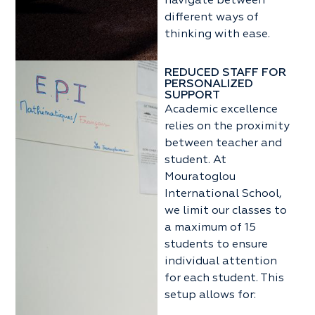
navigate between
different ways of
thinking with ease.
REDUCED STAFF FOR
PERSONALIZED
SUPPORT
Academic excellence
relies on the proximity
between teacher and
student. At
Mouratoglou
International School,
we limit our classes to
a maximum of 15
students to ensure
individual attention
for each student. This
setup allows for: