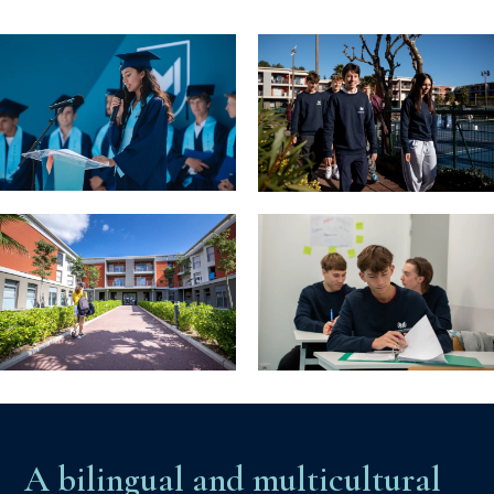
A bilingual and multicultural