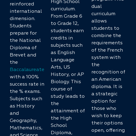
High School
reinforced
dual
curriculum.
international
curriculum
From Grade 6
dimension.
allows
to Grade 12,
Students
students to
students earn
prepare for
combine the
credits in
the National
requirements
subjects such
Diploma of
of the French
as English
Brevet and
system with
Language
the
the
Arts, US
Baccalaureate
recognition of
History, or AP
with a 100%
an American
Biology. This
success rate in
diploma. It is
course of
the % exams.
a strategic
study leads to
Subjects such
option for
the
as History
those who
attainment of
and
wish to keep
the High
Geography,
their options
School
Mathematics,
open, offering
Diploma,
and Science