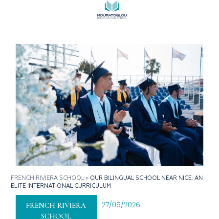
FRENCH RIVIERA SCHOOL
»
OUR BILINGUAL SCHOOL NEAR NICE: AN
ELITE INTERNATIONAL CURRICULUM
27/05/2026
FRENCH RIVIERA
SCHOOL