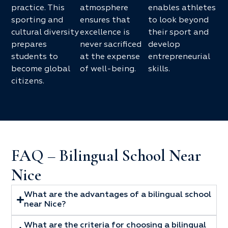
practice. This
atmosphere
enables athletes
sporting and
ensures that
to look beyond
cultural diversity
excellence is
their sport and
prepares
never sacrificed
develop
students to
at the expense
entrepreneurial
become global
of well-being.
skills.
citizens.
FAQ – Bilingual School Near
Nice
What are the advantages of a bilingual school
near Nice?
What are the criteria for choosing a bilingual