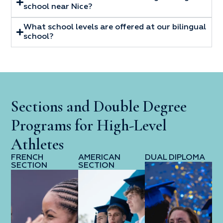
school near Nice?
What school levels are offered at our bilingual
school?
Sections and Double Degree
Programs for High-Level
Athletes
FRENCH
AMERICAN
DUAL DIPLOMA
SECTION
SECTION