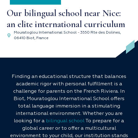
Our bilingual school near Nice:
an elite international curriculum
Mouratoglou International School - 3550 Rte des Dolines,
06410 Biot, France
Finding an educational structure that balances
academic rigor with personal fulfillment is a
challenge for parents on the French Riviera. In
Biot, Mouratoglou International School offers
total language immersion in a stimulating
international environment. Whether you are
looking for a
bilingual school
To prepare for a
global career or to offer a multicultural
environment to your child, our institution stands