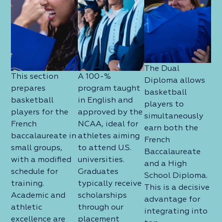
The Dual
This section
A 100-%
Diploma allows
prepares
program taught
basketball
basketball
in English and
players to
players for the
approved by the
simultaneously
French
NCAA, ideal for
earn both the
baccalaureate in
athletes aiming
French
small groups,
to attend U.S.
Baccalaureate
with a modified
universities.
and a High
schedule for
Graduates
School Diploma.
training.
typically receive
This is a decisive
Academic and
scholarships
advantage for
athletic
through our
integrating into
excellence are
placement