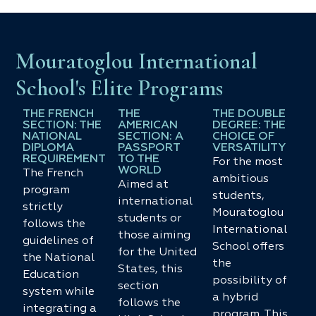
Mouratoglou International
School's Elite Programs
THE FRENCH
THE
THE DOUBLE
SECTION: THE
AMERICAN
DEGREE: THE
NATIONAL
SECTION: A
CHOICE OF
DIPLOMA
PASSPORT
VERSATILITY
REQUIREMENT
TO THE
For the most
WORLD
The French
ambitious
Aimed at
program
students,
international
strictly
Mouratoglou
students or
follows the
International
those aiming
guidelines of
School offers
for the United
the National
the
States, this
Education
possibility of
section
system while
a hybrid
follows the
integrating a
program. This