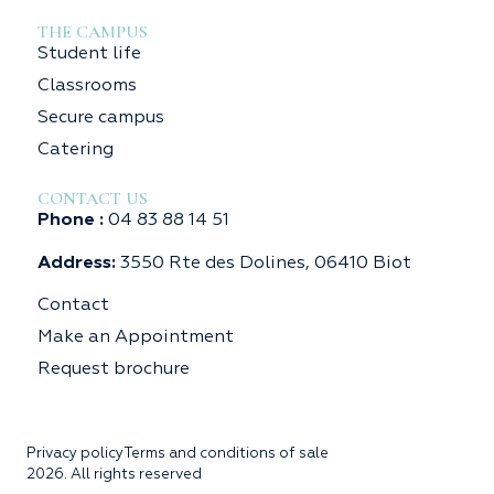
THE CAMPUS
Student life
Classrooms
Secure campus
Catering
CONTACT US
Phone :
04 83 88 14 51
Address:
3550 Rte des Dolines, 06410 Biot
Contact
Make an Appointment
Request brochure
Privacy policy
Terms and conditions of sale
2026. All rights reserved