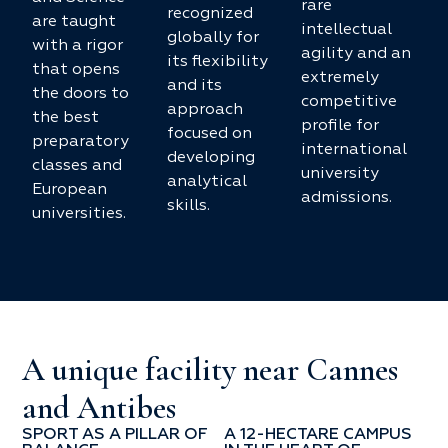
rare
recognized
are taught
intellectual
globally for
with a rigor
agility and an
its flexibility
that opens
extremely
and its
the doors to
competitive
approach
the best
profile for
focused on
preparatory
international
developing
classes and
university
analytical
European
admissions.
skills.
universities.
A unique facility near Cannes
and Antibes
SPORT AS A PILLAR OF
A 12-HECTARE CAMPUS